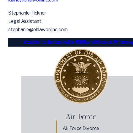
Stephanie Tickner
Legal Assistant
stephanie@ehlawonline.com
Contact a Jacksonville Military Divorce Attorne
Air Force
Air Force Divorce