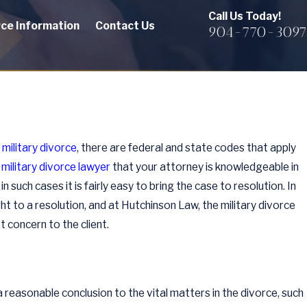
Call Us Today!
rce Information
Contact Us
904-770-3097
a
military divorce
, there are federal and state codes that apply
 military divorce lawyer
that your attorney is knowledgeable in
n such cases it is fairly easy to bring the case to resolution. In
t to a resolution, and at Hutchinson Law, the military divorce
 concern to the client.
a reasonable conclusion to the vital matters in the divorce, such