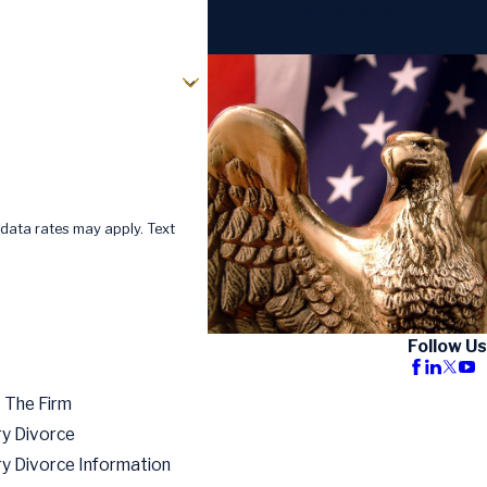
Call Us Today!
904-770-3097
data rates may apply. Text
Follow Us
 The Firm
ry Divorce
ry Divorce Information