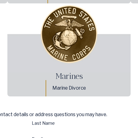
Marines
Marine Divorce
ontact details or address questions you may have.
Last Name