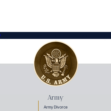
y
from Hutchinson Law if you are considering a divorce and
Army
Army Divorce