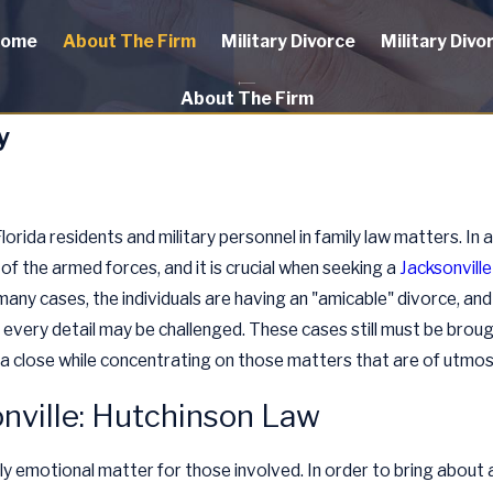
ome
About The Firm
Military Divorce
Military Divo
About The Firm
y
rida residents and military personnel in family law matters. In 
 of the armed forces, and it is crucial when seeking a
Jacksonville
many cases, the individuals are having an "amicable" divorce, and i
every detail may be challenged. These cases still must be brough
o a close while concentrating on those matters that are of utmost
onville: Hutchinson Law
hly emotional matter for those involved. In order to bring about 