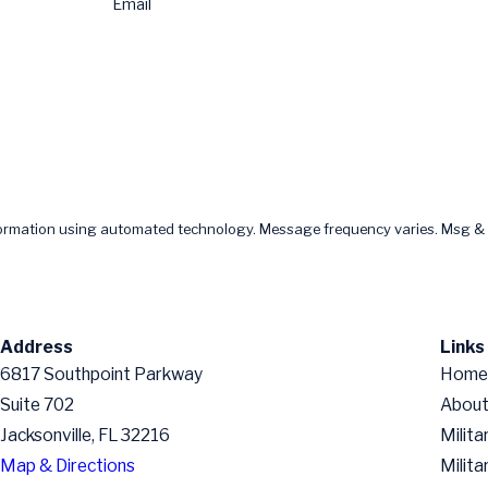
Email
formation using automated technology. Message frequency varies. Msg & 
Address
Links
6817 Southpoint Parkway
Home
Suite 702
About
Jacksonville, FL 32216
Milita
Map & Directions
Milita