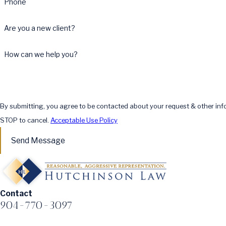
Phone
Are you a new client?
How can we help you?
By submitting, you agree to be contacted about your request & other in
STOP to cancel.
Acceptable Use Policy
Send Message
Contact
904-770-3097