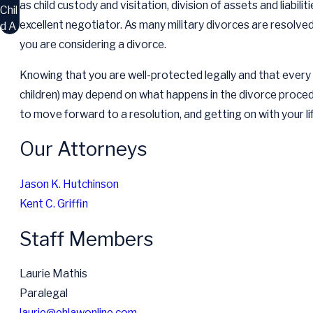
as child custody and visitation, division of assets and liabilit
Chil
excellent negotiator. As many military divorces are resolved
d A
you are considering a divorce.
Knowing that you are well-protected legally and that every eff
children) may depend on what happens in the divorce proce
to move forward to a resolution, and getting on with your li
Our Attorneys
Jason K. Hutchinson
Kent C. Griffin
Staff Members
Laurie Mathis
Paralegal
laurie@ehlawonline.com