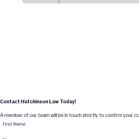
Contact Hutchinson Law Today!
A member of our team will be in touch shortly to confirm your c
First Name