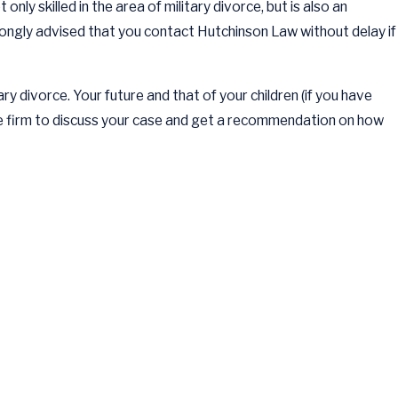
only skilled in the area of military divorce, but is also an
strongly advised that you contact Hutchinson Law without delay if
ary divorce. Your future and that of your children (if you have
he firm to discuss your case and get a recommendation on how