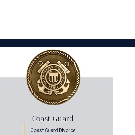
 are a member of any branch of the Armed Services.
Coast Guard
Coast Guard Divorce