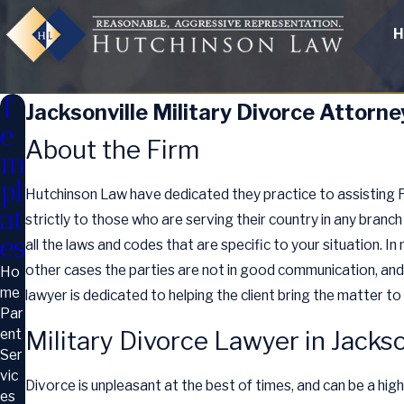
H
T
Jacksonville Military Divorce Attorne
e
About the Firm
m
pl
Hutchinson Law have dedicated they practice to assisting Flo
at
strictly to those who are serving their country in any branch
es
all the laws and codes that are specific to your situation. In 
other cases the parties are not in good communication, and 
Ho
me
lawyer is dedicated to helping the client bring the matter t
Par
ent
Military Divorce Lawyer in Jacks
Ser
vic
Divorce is unpleasant at the best of times, and can be a hig
es