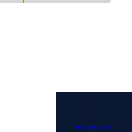
Address
6817 Southpoint Parkway
Suite 702
Jacksonville, FL 32216
Map & Directions