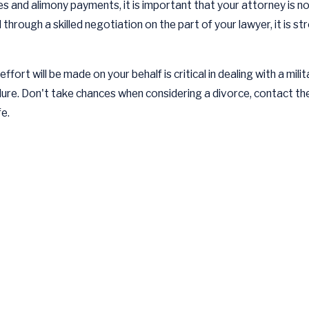
ies and alimony payments, it is important that your attorney is not 
 through a skilled negotiation on the part of your lawyer, it is 
ort will be made on your behalf is critical in dealing with a milit
dure. Don't take chances when considering a divorce, contact t
fe.