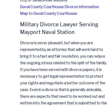
City of Jacksonville Website
Duval County Courthouse Divorce Information
Map to Duval County Courthouse
Military Divorce Lawyer Serving
Mayport Naval Station
Divorce is never pleasant, but when you are
represented by an attorney that will work hard to
bring it to a fast and fair resolution, you can reduce
the ongoing stress related to the split of the family.
If you have been served with divorce papers, it is
necessary to get legal representation to protect
your rights and negotiate a better outcome of the
case. Even in a divorce that is generally amicable,
there are aspects that need to be worked out and
written into the agreement that is submitted to the