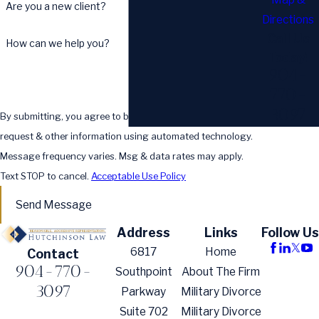
Are you a new client?
Directions
Call Us
How can we help you?
Today!
904-
770-
3097
By submitting, you agree to be contacted about your
request & other information using automated technology.
Message frequency varies. Msg & data rates may apply.
Text STOP to cancel.
Acceptable Use Policy
Send Message
Address
Links
Follow Us
6817
Home
Contact
904-770-
Southpoint
About The Firm
3097
Parkway
Military Divorce
Suite 702
Military Divorce