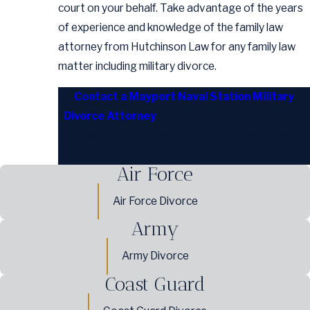
court on your behalf. Take advantage of the years
of experience and knowledge of the family law
attorney from Hutchinson Law for any family law
matter including military divorce.
Contact a Mayport Naval Station Military
Divorce Attorney
from Hutchinson Law if you
are seeking a skilled military divorce lawyer to
protect your rights in a divorce.
Air Force
Air Force Divorce
Army
Army Divorce
Coast Guard