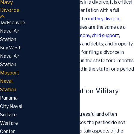
Navy
military have specific issues in a divorce, it is critical
Divorce
that you have legal representation with a full
knowledge of all aspects of a
military divorce
.
Jacksonville
Most of the important issues are the same as a
Naval Air
civilian divorce, such as
alimony
,
child support
,
Station
custody, division of assets and debts, and property
Key West
division. The requirements for filing a divorce in
Naval Air
Florida include either living in the state for 6 months
Station
or more, or being stationed in the state for a period
Mayport
of time.
Naval
Station
Mayport Naval Station Military
Panama
Divorce Lawyer
City Naval
Dealing with a divorce is stressful and often
Surface
emotional, and in many cases the parties do not
Warfare
agree or are at odds on certain aspects of the
Center