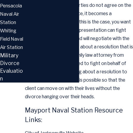
divorce. When the two parties do not agree on the
Pensacola
crucial issues of the divorce, it becomes a
Naval Air
contested divorce. When this is the case, you want
Station
to know that your legal representation can fight
Whiting
for your best interests, and will negotiate with the
Field Naval
opposing counsel to bring about a resolution that is
Air Station
fair and equitable. The family law attorney from
Military
Divorce
Hutchinson Law is prepared to fight on behalf of
Evaluatio
clients and to seek to bring about a resolution to
n
the situation as quickly as is possible so that the
client can move on with their lives without the
divorce hanging over their heads.
Mayport Naval Station Resource
Links: