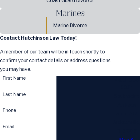
Coast Guard Divorce
Marines
Marine Divorce
Contact Hutchinson Law Today!
A member of our team will be in touch shortly to
confirm your contact details or address questions
you may have.
First Name
Address
6817
Last Name
Southpoint
Parkway
Phone
Suite 702
Jacksonville,
Email
FL 32216
Map &