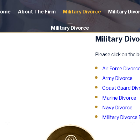
ome
About The Firm
Military Divorce
Military Divo
Military Divorce
Military Div
Please click on the b
Air Force Divorc
Army Divorce
Coast Guard Div
Marine Divorce
Navy Divorce
Military Divorce 