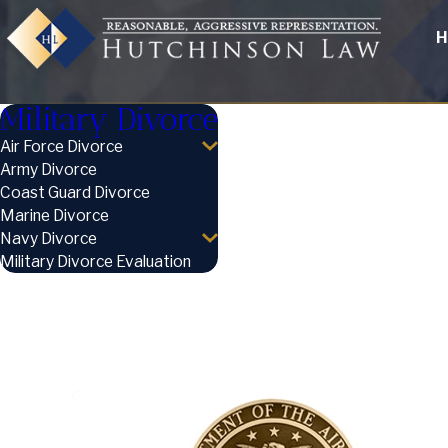
H
Military Divorce
Air Force Divorce
Army Divorce
Coast Guard Divorce
Marine Divorce
Navy Divorce
Military Divorce Evaluation