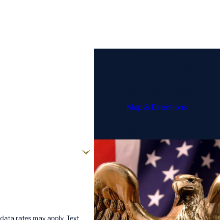
Address
6817 Southpoint Parkway
Suite 702
Jacksonville, FL 32216
Map & Directions
Call Us Today!
904-770-3097
data rates may apply. Text