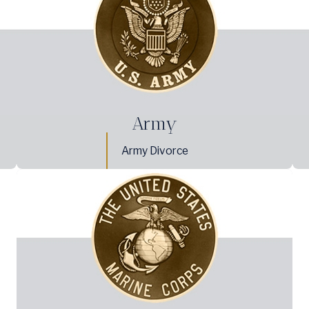
Army
Army Divorce