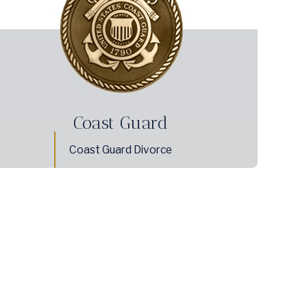
Coast Guard
Coast Guard Divorce