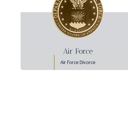
Air Force
Air Force Divorce