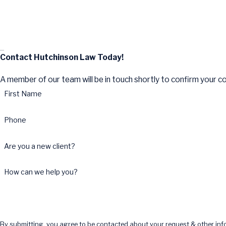
Contact Hutchinson Law Today!
A member of our team will be in touch shortly to confirm your c
First Name
Phone
Are you a new client?
How can we help you?
By submitting, you agree to be contacted about your request & other in