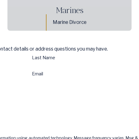
Marines
Marine Divorce
ontact details or address questions you may have.
Last Name
Email
formation using automated technology. Message frequency varies. Msg & 