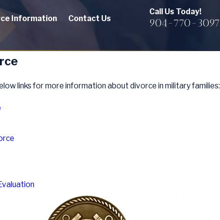
Call Us Today!
rce Information
Contact Us
904-770-3097
orce
elow links for more information about divorce in military families:
e
orce
Evaluation