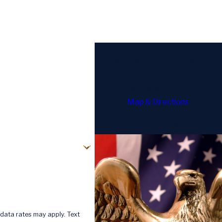
Address
6817 Southpoint Parkway
Suite 702
Jacksonville, FL 32216
Map & Directions
Call Us Today!
904-770-3097
data rates may apply. Text