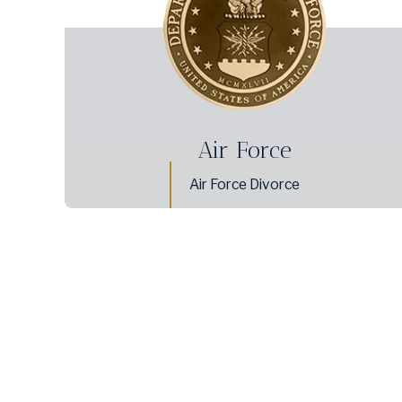
Air Force
Air Force Divorce