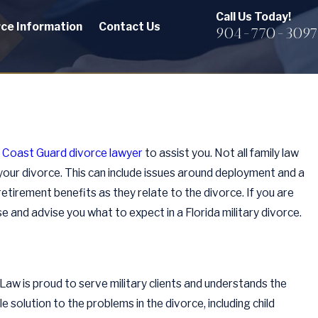
Call Us Today!
rce Information
Contact Us
904-770-3097
a Coast Guard divorce lawyer
to assist you. Not all family law
 your divorce. This can include issues around deployment and a
retirement benefits as they relate to the divorce. If you are
e and advise you what to expect in a Florida military divorce.
 Law is proud to serve military clients and understands the
e solution to the problems in the divorce, including child