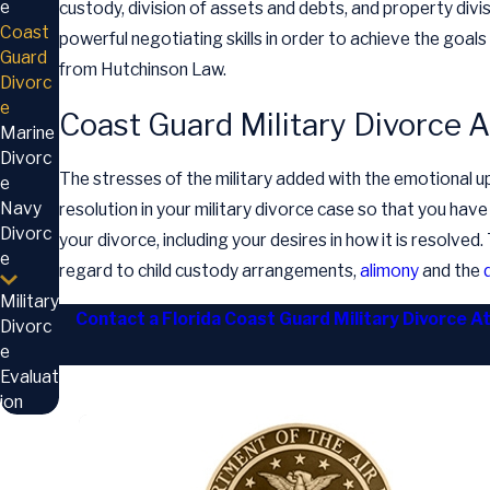
e
custody, division of assets and debts, and property divi
Coast
powerful negotiating skills in order to achieve the goals
Guard
from Hutchinson Law.
Divorc
e
Coast Guard Military Divorce A
Marine
Divorc
The stresses of the military added with the emotional upse
e
Navy
resolution in your military divorce case so that you have
Divorc
your divorce, including your desires in how it is resolve
e
regard to child custody arrangements,
alimony
and the
Military
Contact a Florida Coast Guard Military Divorce A
Divorc
e
Evaluat
ion