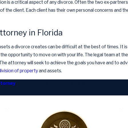
sion is a critical aspect of any divorce. Often the two ex-part
 of the client. Each client has their own personal concerns and th
ttorney in Florida
ts a divorce creates can be difficult at the best of times. It is 
 the opportunity to move on with your life. The legal team at the 
d. The attorney will seek to achieve the goals you have and to adv
division of property
and assets.
ttorney
from Hutchinson Law if you are a member of the Coa
attorney.