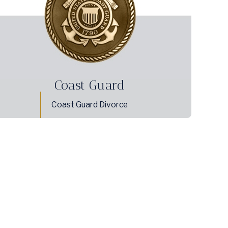
Coast Guard
Coast Guard Divorce