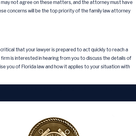
ners may not agree on these matters, and the attorney must have
ese concerns will be the top priority of the family law attorney
critical that your lawyer is prepared to act quickly to reach a
firm is interested in hearing from you to discuss the details of
ise you of Florida law and how it applies to your situation with
st Guard and are seeking a high quality military divorce