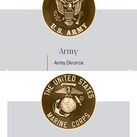
Army
Army Divorce