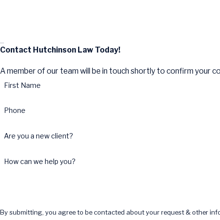
Contact Hutchinson Law Today!
A member of our team will be in touch shortly to confirm your c
First Name
Phone
Are you a new client?
How can we help you?
By submitting, you agree to be contacted about your request & other in