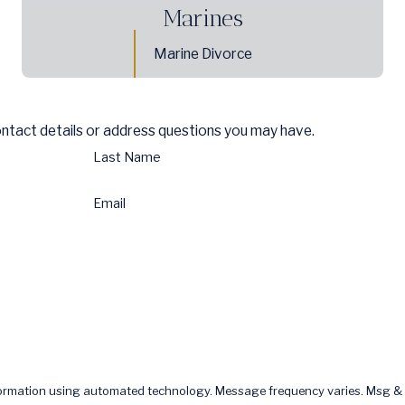
Marines
Marine Divorce
ontact details or address questions you may have.
Last Name
Email
formation using automated technology. Message frequency varies. Msg & 