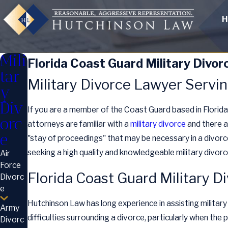
H
Mili
Florida Coast Guard Military Divor
tar
Military Divorce Lawyer Servin
y
Div
If you are a member of the Coast Guard based in Florid
orc
attorneys are familiar with a
military divorce
and there a
e
"stay of proceedings" that may be necessary in a divorce.
seeking a high quality and knowledgeable military divorc
Air
Force
Florida Coast Guard Military D
Divorc
e
Hutchinson Law has long experience in assisting military
Army
difficulties surrounding a divorce, particularly when the 
Divorc