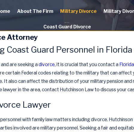
ome
About The Firm
Military Divorce
Military Divo
Coast Guard Divorce
ce Attorney
g Coast Guard Personnel in Florida
a and are seeking a
divorce
, it is crucial that you contact a
Florid
re certain Federal codes relating to the military that can affect
 It also can affect the distribution of your military pension and 
e lawyer in the area, contact Hutchinson Law to discuss your cas
ivorce Lawyer
 personnel with family law matters including divorce. Hutchinson
parties involved are military personnel. Seeking a fair and equitabl