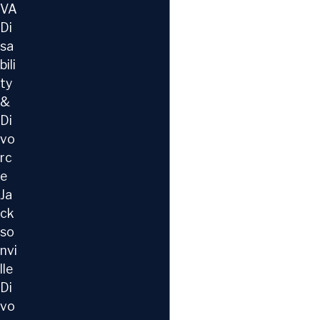
VA
Di
sa
bili
ty
&
Di
vo
rc
e
Ja
ck
so
nvi
lle
Di
vo