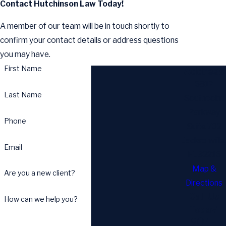
Contact Hutchinson Law Today!
A member of our team will be in touch shortly to
confirm your contact details or address questions
you may have.
First Name
Address
6817
Last Name
Southpoint
Parkway
Phone
Suite 702
Jacksonville,
Email
FL 32216
Map &
Are you a new client?
Directions
Call Us
How can we help you?
Today!
904-