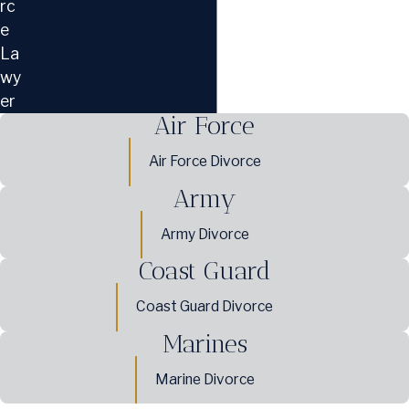
rc
e
La
wy
er
Air Force
Air Force Divorce
Army
Army Divorce
Coast Guard
Coast Guard Divorce
Marines
Marine Divorce