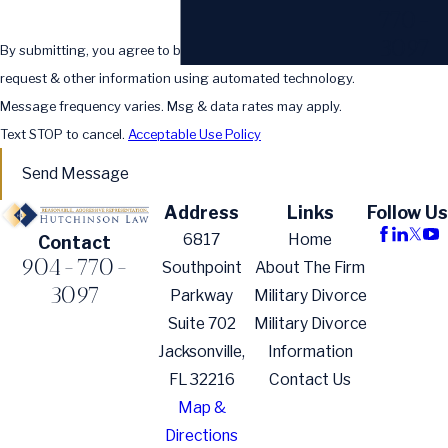
770-
3097
By submitting, you agree to be contacted about your
request & other information using automated technology.
Message frequency varies. Msg & data rates may apply.
Text STOP to cancel.
Acceptable Use Policy
Send Message
Address
Links
Follow Us
6817
Home
Contact
904-770-
Southpoint
About The Firm
3097
Parkway
Military Divorce
Suite 702
Military Divorce
Jacksonville,
Information
FL 32216
Contact Us
Map &
Directions