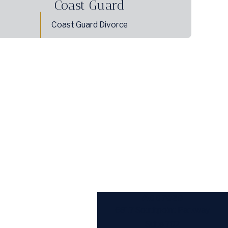
Coast Guard
Coast Guard Divorce
Address
6817 Southpoint Parkway
Suite 702