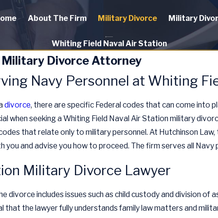
ome
About The Firm
Military Divorce
Military Divo
Whiting Field Naval Air Station
 Military Divorce Attorney
ving Navy Personnel at Whiting Fie
 a
divorce
, there are specific Federal codes that can come into pl
cial when seeking a Whiting Field Naval Air Station military divor
codes that relate only to military personnel. At Hutchinson Law, t
th you and advise you how to proceed. The firm serves all Navy p
tion Military Divorce Lawyer
he divorce includes issues such as child custody and division of 
ial that the lawyer fully understands family law matters and milit