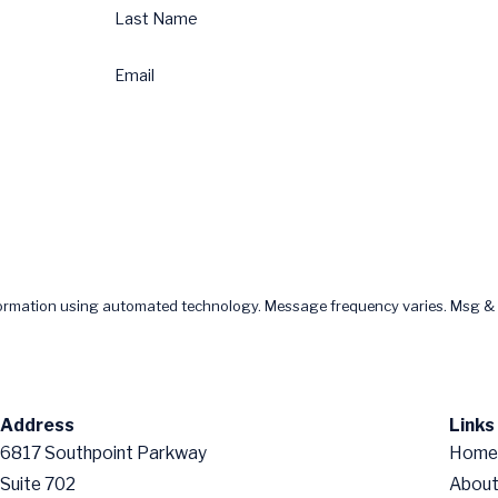
Last Name
Email
formation using automated technology. Message frequency varies. Msg & 
Address
Links
6817 Southpoint Parkway
Home
Suite 702
About