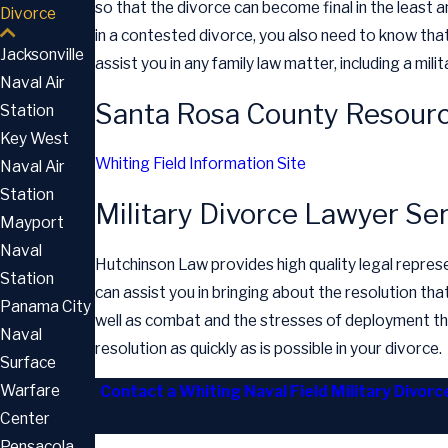
so that the divorce can become final in the least a
Divorce
in a contested divorce, you also need to know that
Jacksonville
assist you in any family law matter, including a mil
Naval Air
Santa Rosa County Resourc
Station
Key West
Whiting Field Information Site
Naval Air
Station
Military Divorce Lawyer Se
Mayport
Naval
Hutchinson Law provides high quality legal represen
Station
can assist you in bringing about the resolution that 
Panama City
well as combat and the stresses of deployment that
Naval
resolution as quickly as is possible in your divorce.
Surface
Warfare
Contact a Whiting Naval Field Military Divor
Center
Pensacola