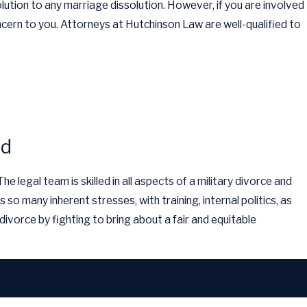
olution to any marriage dissolution. However, if you are involved
ncern to you. Attorneys at Hutchinson Law are well-qualified to
ld
 legal team is skilled in all aspects of a military divorce and
s so many inherent stresses, with training, internal politics, as
ivorce by fighting to bring about a fair and equitable
ied military divorce attorney and are stationed at Whiting