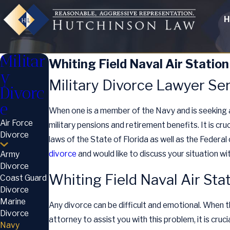
H
Militar
Whiting Field Naval Air Station
y
Military Divorce Lawyer Ser
Divorc
e
When one is a member of the Navy and is seeking
Air Force
military pensions and retirement benefits. It is cru
Divorce
laws of the State of Florida as well as the Federal 
divorce
and would like to discuss your situation wi
Army
Divorce
Whiting Field Naval Air Sta
Coast Guard
Divorce
Marine
Any divorce can be difficult and emotional. When t
Divorce
attorney to assist you with this problem, it is cruc
Navy