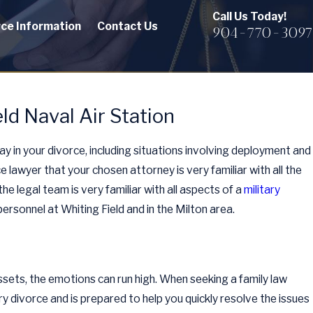
Call Us Today!
rce Information
Contact Us
904-770-3097
ld Naval Air Station
ay in your divorce, including situations involving deployment and
ce lawyer that your chosen attorney is very familiar with all the
he legal team is very familiar with all aspects of a
military
ersonnel at Whiting Field and in the Milton area.
assets, the emotions can run high. When seeking a family law
ary divorce and is prepared to help you quickly resolve the issues