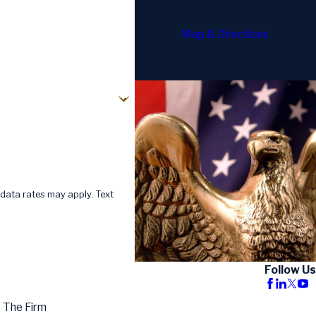
Jacksonville, FL 32216
Map & Directions
Call Us Today!
904-770-3097
data rates may apply. Text
Follow Us
 The Firm