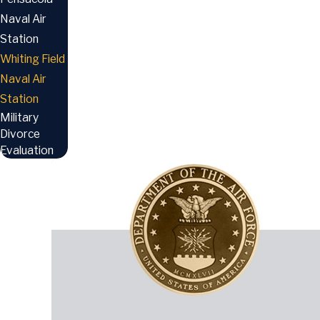
Naval Air
Station
Whiting Field
Naval Air
Station
Military
Divorce
Evaluation