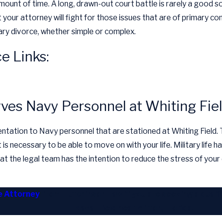
mount of time. A long, drawn-out court battle is rarely a good s
 your attorney will fight for those issues that are of primary co
itary divorce, whether simple or complex.
e Links:
rves Navy Personnel at Whiting Fie
tation to Navy personnel that are stationed at Whiting Field. The
is necessary to be able to move on with your life. Military life ha
 the legal team has the intention to reduce the stress of your d
ce Attorney
from Hutchinson Law if you are seeking a qualif
Naval Field near Milton, Florida.