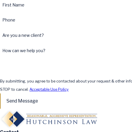
First Name
Phone
Are you a new client?
How can we help you?
By submitting, you agree to be contacted about your request & other in
STOP to cancel.
Acceptable Use Policy
Send Message