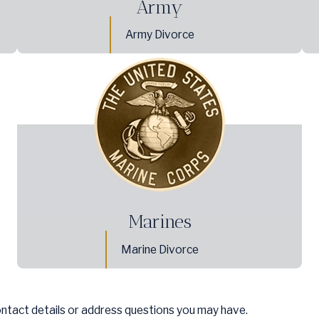
Army
Army Divorce
Marines
Marine Divorce
ontact details or address questions you may have.