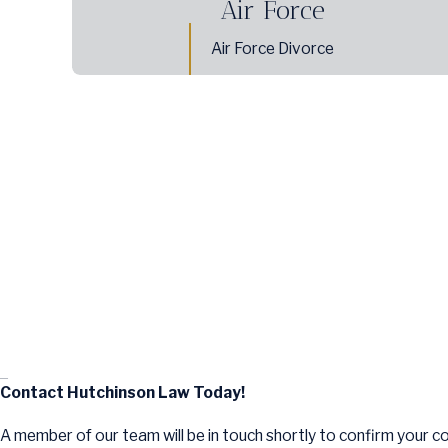
Air Force
Air Force Divorce
Contact Hutchinson Law Today!
A member of our team will be in touch shortly to confirm your c